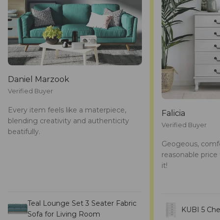
Daniel Marzook
Verified Buyer
Every item feels like a materpiece,
Falicia
blending creativity and authenticity
Verified Buyer
beatifully.
Geogeous, comfe
reasonable price 
it!
Teal Lounge Set 3 Seater Fabric
KUBI 5 Che
Sofa for Living Room