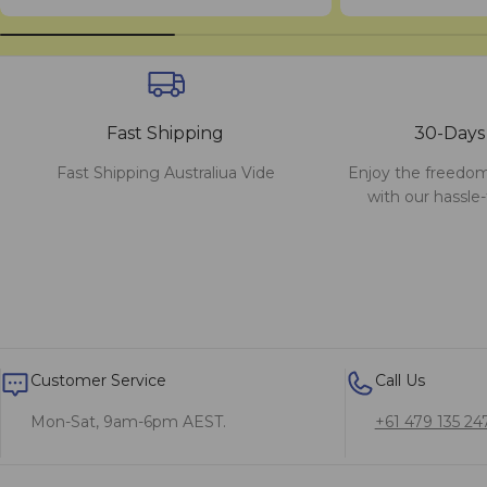
Fast Shipping
30-Days
Fast Shipping Australiua Vide
Enjoy the freedom
with our hassle-
Customer Service
Call Us
Mon-Sat, 9am-6pm AEST.
+61 479 135 24