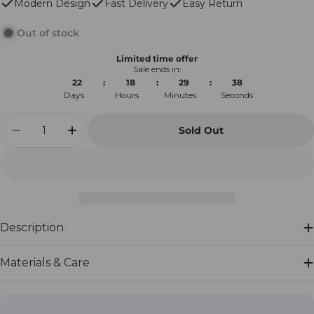
Modern Design
Fast Delivery
Easy Return
Out of stock
Limited time offer
Sale ends in:
22
:
18
:
29
:
38
Days
Hours
Minutes
Seconds
Quantity
Sold Out
Decrease Quantity For Mykonos Corner Outd
Increase Quantity For Mykonos Corn
Description
Materials & Care