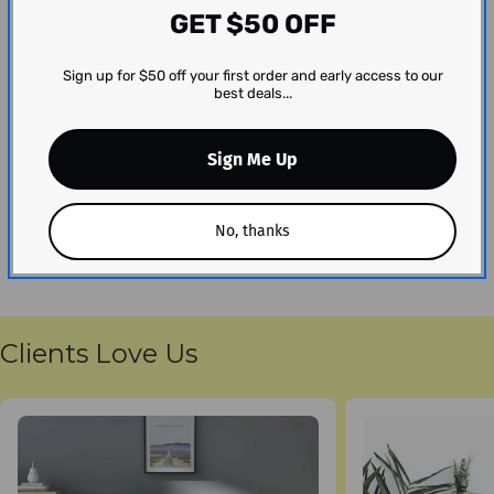
GET $50 OFF
We’re looking for stars!
Sign up for $50 off your first order and early access to our
Let us know what you think
best deals...
Be the first to write a review!
Sign Me Up
No, thanks
Clients Love Us