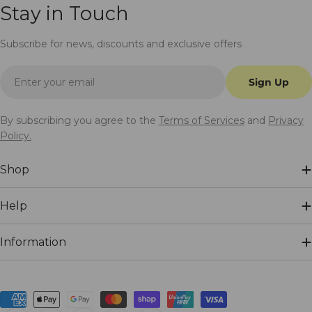
Stay in Touch
Subscribe for news, discounts and exclusive offers
Email
Sign Up
By subscribing you agree to the
Terms of Services
and
Privacy
Policy.
Shop
Help
Information
Payment