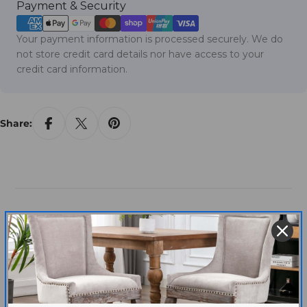
Payment
Payment & Security
methods
Your payment information is processed securely. We do
not store credit card details nor have access to your
credit card information.
Share:
Customer Reviews