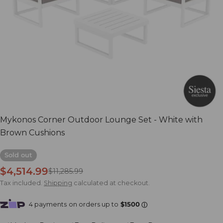
Open media 0 in modal
Mykonos Corner Outdoor Lounge Set - White with
Brown Cushions
Sold out
$4,514.99
Sale
Regular
$11,285.99
price
price
Tax included.
Shipping
calculated at checkout.